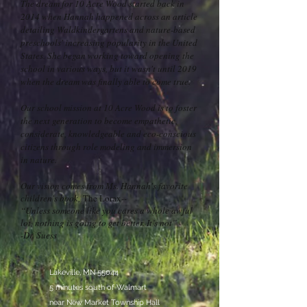
The dream for 10 Acre Wood started back in
2014 when Hannah happened across an article
detailing Waldkindergartens and nature-based
preschools' increasing popularity in the United
States. She began working toward opening the
school in various ways, but it wasn't until 2019
when the dream was finally able to come true.
Our school mission at 10 Acre Wood is to foster
the next generation to become empathetic,
considerate, knowledgeable and eco-conscious
citizens through role modeling and immersion
in nature.
Our vision comes from Ms. Hannah's favorite
children's book,
The Lorax
--
“Unless someone like you cares a whole awful
lot, nothing is going to get better. It’s not”
-Dr. Suess
Lakeville, MN 55044
5 minutes south of Walmart
near New Market Township Hall