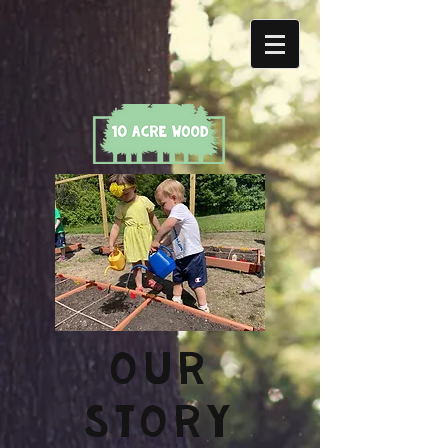
OUR
STORY